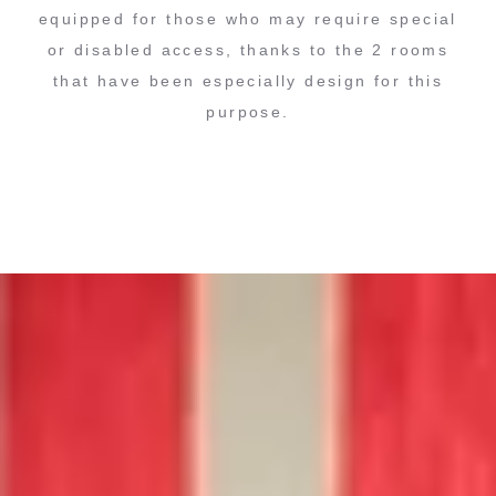
equipped for those who may require special
or disabled access, thanks to the 2 rooms
that have been especially design for this
purpose.