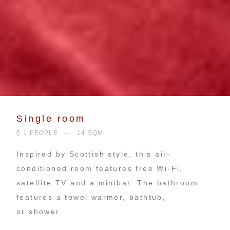
Single room
1 PEOPLE
14 SQM
Inspired by Scottish style, this air-
conditioned room features free Wi-Fi,
satellite TV and a minibar. The bathroom
features a towel warmer, bathtub,
or shower.