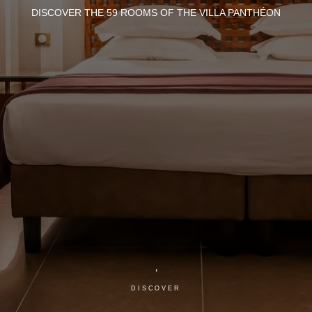
DISCOVER THE 59 ROOMS OF THE VILLA PANTHÉON
DISCOVER