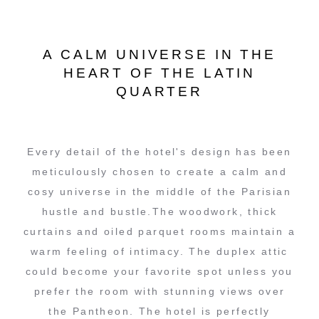
A CALM UNIVERSE IN THE
HEART OF THE LATIN
QUARTER
Every detail of the hotel's design has been
meticulously chosen to create a calm and
cosy universe in the middle of the Parisian
hustle and bustle.The woodwork, thick
curtains and oiled parquet rooms maintain a
warm feeling of intimacy. The duplex attic
could become your favorite spot unless you
prefer the room with stunning views over
the Pantheon. The hotel is perfectly