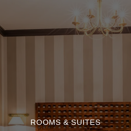
ROOMS & SUITES