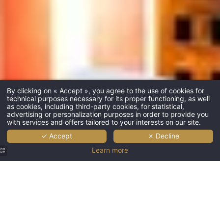
By clicking on « Accept », you agree to the use of cookies for
technical purposes necessary for its proper functioning, as well
as cookies, including third-party cookies, for statistical,
advertising or personalization purposes in order to provide you
with services and offers tailored to your interests on our site.
✓ Accept
✗ Decline
Learn more