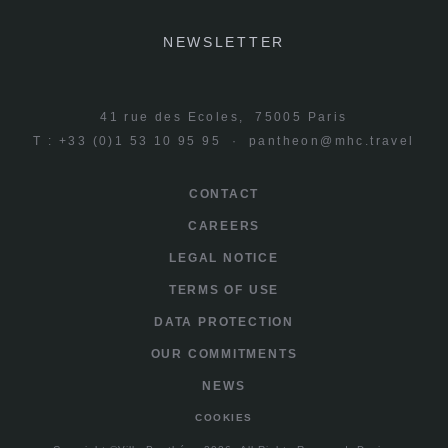
NEWSLETTER
41 rue des Ecoles, 75005 Paris
T : +33 (0)1 53 10 95 95 ·
pantheon@mhc.travel
CONTACT
CAREERS
LEGAL NOTICE
TERMS OF USE
DATA PROTECTION
OUR COMMITMENTS
NEWS
COOKIES