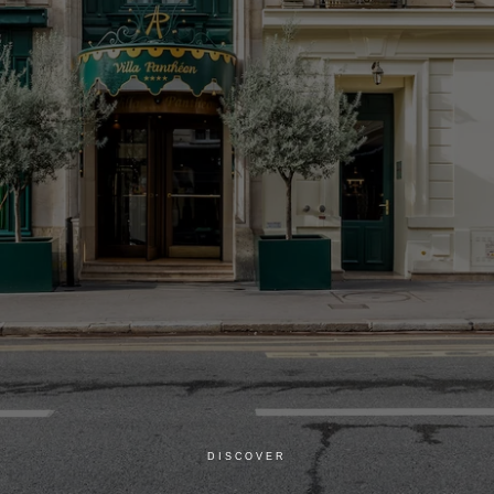
DISCOVER