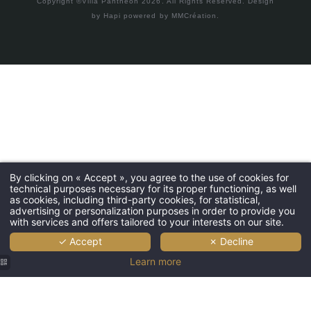
Copyright ©Villa Panthéon 2026. All Rights Reserved.
Design
by
Hapi
powered by
MMCréation
.
By clicking on « Accept », you agree to the use of cookies for
technical purposes necessary for its proper functioning, as well
as cookies, including third-party cookies, for statistical,
advertising or personalization purposes in order to provide you
with services and offers tailored to your interests on our site.
✓ Accept
✗ Decline
Learn more