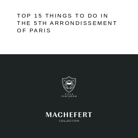
TOP 15 THINGS TO DO IN
THE 5TH ARRONDISSEMENT
OF PARIS